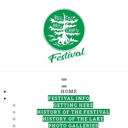
HOME
FESTIVAL INFO
GETTING HERE
HISTORY OF THE FESTIVAL
HISTORY OF THE LAKE
PHOTO GALLERIES