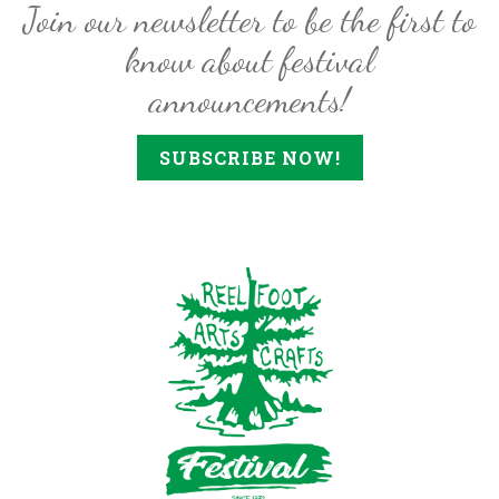
Join our newsletter to be the first to
know about festival
announcements!
SUBSCRIBE NOW!