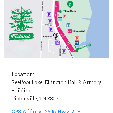
Location:
Reelfoot Lake, Ellington Hall & Armory
Building
Tiptonville, TN 38079
GPS Address: 2595 Hwy. 21 E