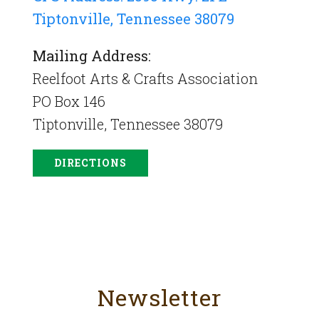
Tiptonville, Tennessee 38079
Mailing Address:
Reelfoot Arts & Crafts Association
PO Box 146
Tiptonville, Tennessee 38079
DIRECTIONS
Newsletter