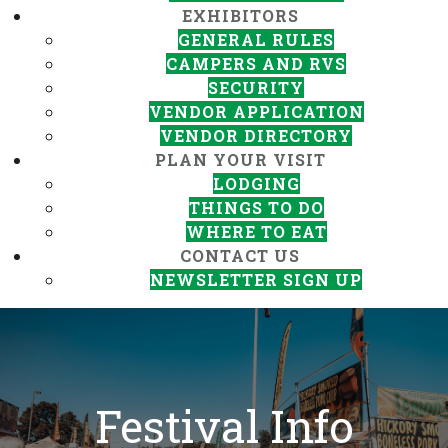
EXHIBITORS
GENERAL RULES
CAMPERS AND RVS
SECURITY
VENDOR APPLICATION
VENDOR DIRECTORY
PLAN YOUR VISIT
LODGING
THINGS TO DO
WHERE TO EAT
CONTACT US
NEWSLETTER SIGN UP
Festival Info