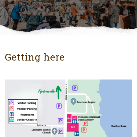
Getting here