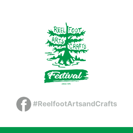
#ReelfootArtsandCrafts