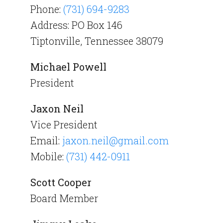
Phone:
(731) 694-9283
Address: PO Box 146
Tiptonville, Tennessee 38079
Michael Powell
President
Jaxon Neil
Vice President
Email:
jaxon.neil@gmail.com
Mobile:
(731) 442-0911
Scott Cooper
Board Member