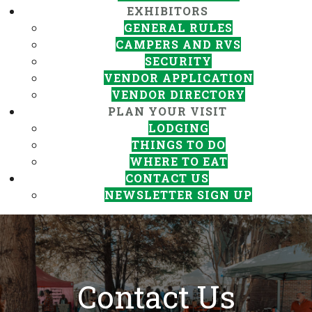
EXHIBITORS
GENERAL RULES
CAMPERS AND RVS
SECURITY
VENDOR APPLICATION
VENDOR DIRECTORY
PLAN YOUR VISIT
LODGING
THINGS TO DO
WHERE TO EAT
CONTACT US
NEWSLETTER SIGN UP
Contact Us