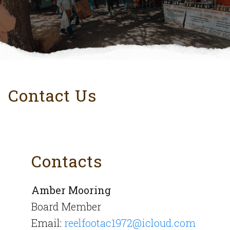
Contact Us
Contacts
Amber Mooring
Board Member
Email:
reelfootac1972@icloud.com