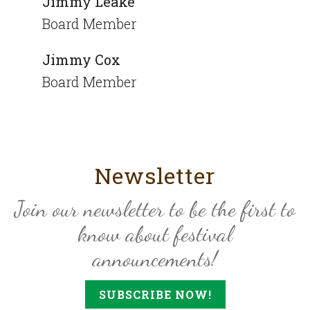
Jimmy Leake
Board Member
Jimmy Cox
Board Member
Newsletter
Join our newsletter to be the first to
know about festival
announcements!
SUBSCRIBE NOW!