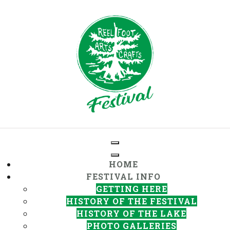
HOME
FESTIVAL INFO
GETTING HERE
HISTORY OF THE FESTIVAL
HISTORY OF THE LAKE
PHOTO GALLERIES